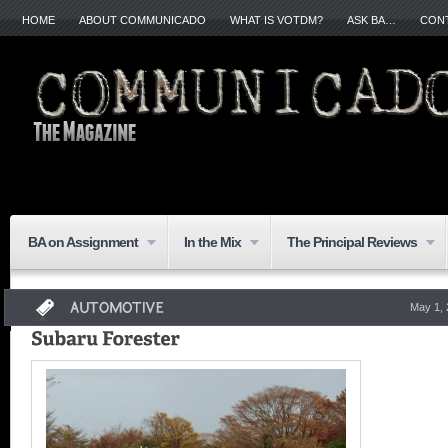
HOME
ABOUT COMMUNICADO
WHAT IS VOTDM?
ASK BA…
CON
BA on Assignment
In the Mix
The Principal Reviews
May 1,