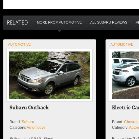
MORE FROM AUTOMOTIVE
ALL SUBARU REVIEWS
A
AUTOMOTIVE
AUTOMOTIVE
Brand:
Subaru
Brand:
Chevrole
Category:
Automotive
Category:
Autom
Bottom Line 3.5 / 5 - Good
Bottom Line 3 /