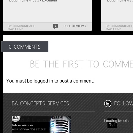
Bottom Line 4.5 / 5 - Excellent
Bottom Line 4 /
BY COMMUNICADO
1
FULL REVIEW »
BY COMMUNICAD
MAGAZINE
MAGAZINE
You must be logged in to post a comment.
Loading tweets...