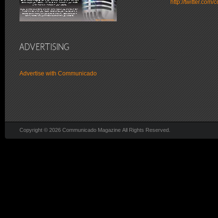
http://twitter.co
Advertise with Communicado
Copyright © 2026 Communicado Magazine All Rights Reserved.