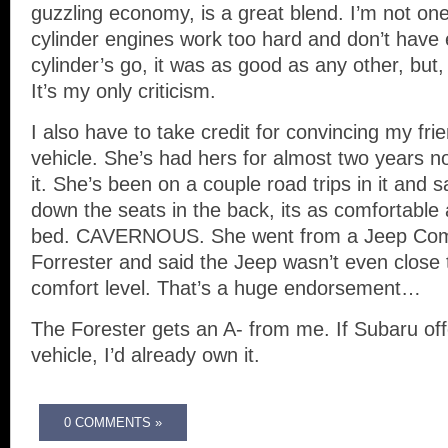
guzzling economy, is a great blend. I’m not on
cylinder engines work too hard and don’t have
cylinder’s go, it was as good as any other, but
It’s my only criticism.
I also have to take credit for convincing my fri
vehicle. She’s had hers for almost two years 
it. She’s been on a couple road trips in it and 
down the seats in the back, its as comfortable
bed. CAVERNOUS. She went from a Jeep Com
Forrester and said the Jeep wasn’t even close 
comfort level. That’s a huge endorsement…
The Forester gets an A- from me. If Subaru offe
vehicle, I’d already own it.
0 COMMENTS »