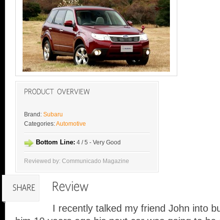
Brand:
Subaru
Categories:
Automotive
Bottom Line:
4 / 5 - Very Good
Reviewed by: Communicado Magazine
I recently talked my friend John into b