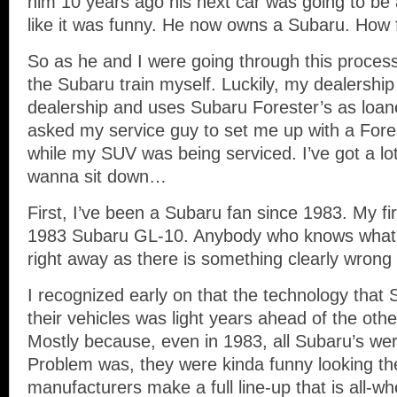
him 10 years ago his next car was going to be
like it was funny. He now owns a Subaru. How
So as he and I were going through this process,
the Subaru train myself. Luckily, my dealershi
dealership and uses Subaru Forester’s as loane
asked my service guy to set me up with a Fore
while my SUV was being serviced. I’ve got a lot
wanna sit down…
First, I’ve been a Subaru fan since 1983. My f
1983 Subaru GL-10. Anybody who knows what t
right away as there is something clearly wron
I recognized early on that the technology that 
their vehicles was light years ahead of the oth
Mostly because, even in 1983, all Subaru’s were
Problem was, they were kinda funny looking th
manufacturers make a full line-up that is all-whe