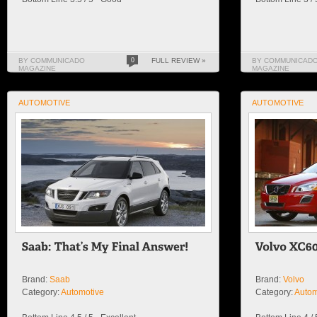
BY COMMUNICADO
0
FULL REVIEW »
BY COMMUNICAD
MAGAZINE
MAGAZINE
AUTOMOTIVE
AUTOMOTIVE
Brand:
Saab
Brand:
Volvo
Category:
Automotive
Category:
Autom