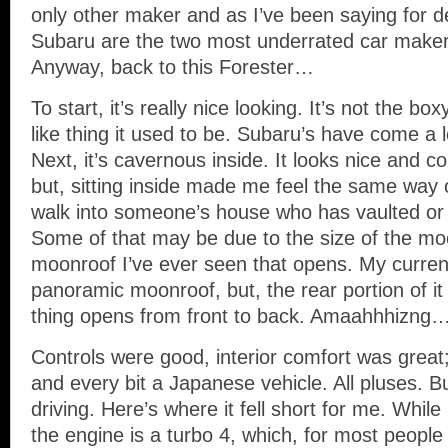
only other maker and as I’ve been saying for 
Subaru are the two most underrated car makers
Anyway, back to this Forester…
To start, it’s really nice looking. It’s not the box
like thing it used to be. Subaru’s have come a l
Next, it’s cavernous inside. It looks nice and 
but, sitting inside made me feel the same way
walk into someone’s house who has vaulted or c
Some of that may be due to the size of the moo
moonroof I’ve ever seen that opens. My curren
panoramic moonroof, but, the rear portion of it
thing opens from front to back. Amaahhhizng
Controls were good, interior comfort was great
and every bit a Japanese vehicle. All pluses. Bu
driving. Here’s where it fell short for me. While 
the engine is a turbo 4, which, for most people 