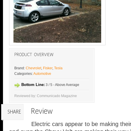
Brand:
Chevrolet
,
Fisker
,
Tesla
Categories:
Automotive
Bottom Line:
3 / 5 - Above Average
Reviewed by: Communicado Magazine
Electric cars appear to be making thei