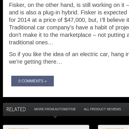
Fisker, on the other hand, is still working on i
and is also a plug-in hybrid. Fisker is expecte
for 2014 at a price of $47,000, but, I’ll believe i
Traditional car company’s have a habit of projec
don’t make it to the marketplace – not putting
traditional ones…
So if you like the idea of an electric car, hang
we’re getting there…
0 COMMENTS »
MORE FROM AUTOMOTIVE
ALL PRODUCT REVIEWS