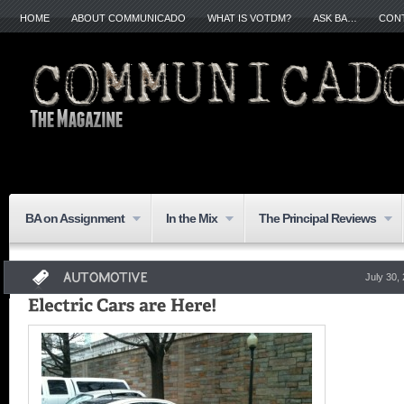
HOME
ABOUT COMMUNICADO
WHAT IS VOTDM?
ASK BA…
CON
BA on Assignment
In the Mix
The Principal Reviews
July 30,