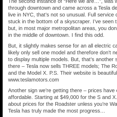
The second instance of “Here we are…”, was 
through downtown and came across a Tesla dea
live in NYC, that’s not so unusual. Full service
stuck in the bottom of a skyscraper. I’ve seen th
but, in most major metropolitan areas, you don’
in the middle of downtown. I find this odd.
But, it slightly makes sense for an all electri
likely only sell one model and therefore don’
to display multiple models. But, that’s another 
there – Tesla now sells THREE models; The Ro
and the Model X. P.S. Their website is beautifu
www.teslamotors.com
Another sign we’re getting there – prices hav
affordable. Starting at $49,000 for the S and X
about prices for the Roadster unless you’re W
Tesla has truly made the most progress…