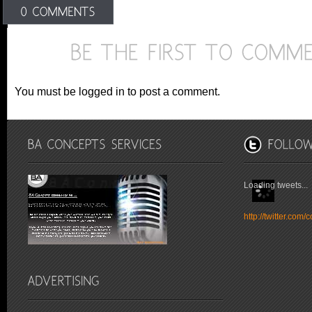
You must be logged in to post a comment.
Loading tweets...
http://twitter.co