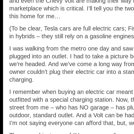
and even the Chevy Volt are making their way 
marketplace which is critical. I’ll tell you the t
this home for me…
(To be clear, Tesla cars are full electric cars; F
in hybrids – they still rely on a gasoline engine
I was walking from the metro one day and saw 
plugged into an outlet. I had to take a picture 
we’re headed. And we’ve come a long way fro
owner couldn’t plug their electric car into a sta
charging.
I remember when buying an electric car meant
outfitted with a special charging station. Now, 
street from me – who has NO garage – has plu
outdoor, standard outlet. And a Volt can be ha
I’m not saying everyone can afford that, but, w