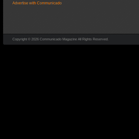
Advertise with Communicado
Copyright © 2026 Communicado Magazine All Rights Reserved.