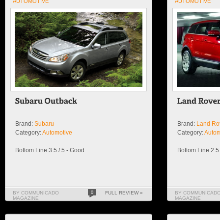
AUTOMOTIVE
AUTOMOTIVE
Brand:
Subaru
Brand:
Land Ro
Category:
Automotive
Category:
Autom
Bottom Line 3.5 / 5 - Good
Bottom Line 2.5 
BY COMMUNICADO
0
FULL REVIEW »
BY COMMUNICAD
MAGAZINE
MAGAZINE