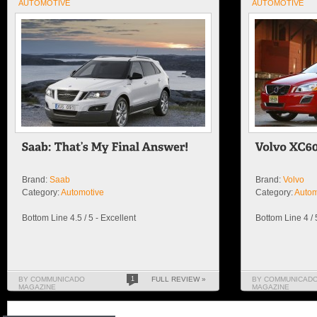
AUTOMOTIVE
AUTOMOTIVE
Brand:
Saab
Brand:
Volvo
Category:
Automotive
Category:
Autom
Bottom Line 4.5 / 5 - Excellent
Bottom Line 4 /
BY COMMUNICADO
1
FULL REVIEW »
BY COMMUNICAD
MAGAZINE
MAGAZINE